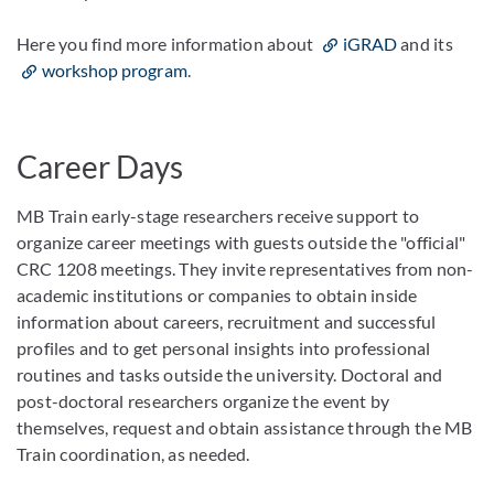
Here you find more information about
iGRAD
and its
workshop program
.
Career Days
MB Train early-stage researchers receive support to
organize career meetings with guests outside the "official"
CRC 1208 meetings. They invite representatives from non-
academic institutions or companies to obtain inside
information about careers, recruitment and successful
profiles and to get personal insights into professional
routines and tasks outside the university. Doctoral and
post-doctoral researchers organize the event by
themselves, request and obtain assistance through the MB
Train coordination, as needed.