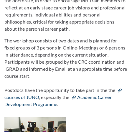
the doctorate, in order to encourage MB Train members to
reflect at an early stage career job visions and professional
requirements, individual abilities and personal
philosophies, critical for taking appropriate decisions
about the personal career path.
The workshop consists of two dates and is planned for
fixed groups of 3 persons in Online-Meetings or 6 persons
in attendance, depending on the current situation.
Participants will be grouped by the CRC coordination and
iGRAD and informed by Email at an appropiate time before
course start.
Postdocs have the opportunity to take part in the the
courses of JUNO
, especially the
Academic Career
Development Programme
.