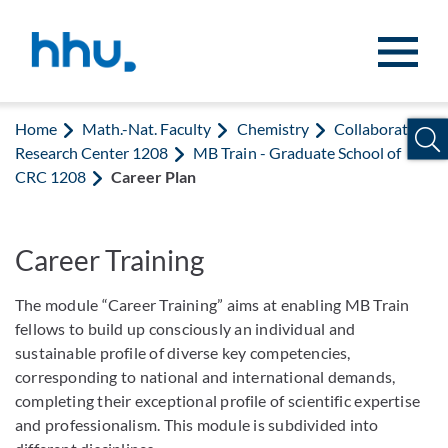
Jump to content
Jump to search
Home
Math.-Nat. Faculty
Chemistry
Collaborative
Research Center 1208
MB Train - Graduate School of
CRC 1208
Career Plan
Career Training
The module “Career Training” aims at enabling MB Train
fellows to build up consciously an individual and
sustainable profile of diverse key competencies,
corresponding to national and international demands,
completing their exceptional profile of scientific expertise
and professionalism. This module is subdivided into