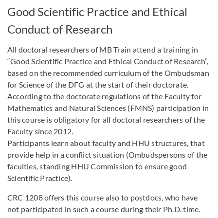
Good Scientific Practice and Ethical
Conduct of Research
All doctoral researchers of MB Train attend a training in
“Good Scientific Practice and Ethical Conduct of Research”,
based on the recommended curriculum of the Ombudsman
for Science of the DFG at the start of their doctorate.
According to the doctorate regulations of the Faculty for
Mathematics and Natural Sciences (FMNS) participation in
this course is obligatory for all doctoral researchers of the
Faculty since 2012.
Participants learn about faculty and HHU structures, that
provide help in a conflict situation (Ombudspersons of the
faculties, standing HHU Commission to ensure good
Scientific Practice).
CRC 1208 offers this course also to postdocs, who have
not participated in such a course during their Ph.D. time.