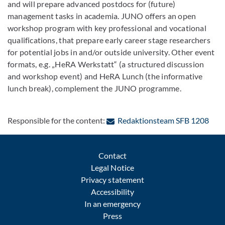
and will prepare advanced postdocs for (future)
management tasks in academia. JUNO offers an open
workshop program with key professional and vocational
qualifications, that prepare early career stage researchers
for potential jobs in and/or outside university. Other event
formats, e.g. „HeRA Werkstatt“ (a structured discussion
and workshop event) and HeRA Lunch (the informative
lunch break), complement the JUNO programme.
: Co
Responsible for the content:
Redaktionsteam SFB 1208
Contact
Legal Notice
Privacy statement
Accessibility
In an emergency
Press