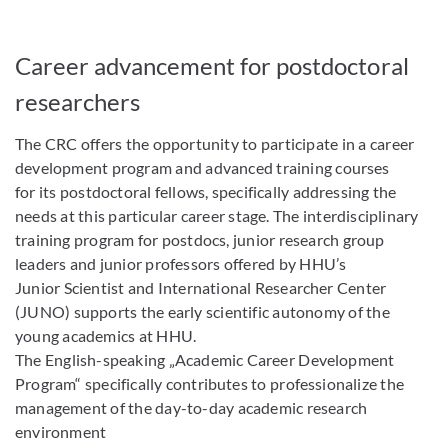
Career advancement for postdoctoral
researchers
The CRC offers the opportunity to participate in a career
development program and advanced training courses
for its postdoctoral fellows, specifically addressing the
needs at this particular career stage. The interdisciplinary
training program for postdocs, junior research group
leaders and junior professors offered by HHU’s
Junior Scientist and International Researcher Center
(JUNO) supports the early scientific autonomy of the
young academics at HHU.
The English-speaking „Academic Career Development
Program“ specifically contributes to professionalize the
management of the day-to-day academic research
environment