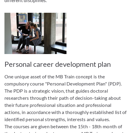
different disciplines.
Personal career development plan
One unique asset of the MB Train concept is the
compulsory course "Personal Development Plan" (PDP).
The PDP is a strategic vision, that guides doctoral
researchers through their path of decision-taking about
their future professional situation and professional
actions, in accordance with a thoroughly established list of
identified personal strengths, interests and values.
The courses are given between the 15th - 18th month of