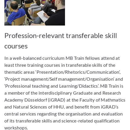
Profession-relevant transferable skill
courses
In a well-balanced curriculum MB Train fellows attend at
least three training courses in transferable skills of the
thematic areas ‘Presentation/Rhetorics/Communication’,
‘Project management/Self management/Organisation‘ and
‘Professional teaching and Learning/Didactics’. MB Train is
a member of the interdisciplinary Graduate and Research
Academy Düsseldorf (iGRAD) at the Faculty of Mathmatics
and Natural Sciences of HHU, and benefit from iGRAD’s
central services regarding the organisation and evaluation
of its transferable skills and science-related qualification
workshops.