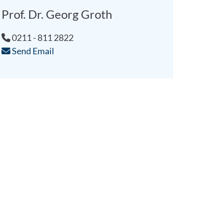
Prof. Dr. Georg Groth
0211 - 811 2822
Send Email