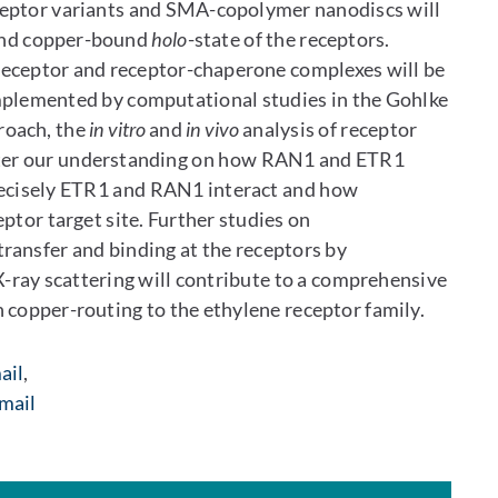
eceptor variants and SMA-copolymer nanodiscs will
and copper-bound
holo
-state of the receptors.
 receptor and receptor-chaperone complexes will be
mplemented by computational studies in the Gohlke
roach, the
in vitro
and
in vivo
analysis of receptor
ster our understanding on how RAN1 and ETR1
recisely ETR1 and RAN1 interact and how
ptor target site. Further studies on
ransfer and binding at the receptors by
-ray scattering will contribute to a comprehensive
 copper-routing to the ethylene receptor family.
ail
,
mail