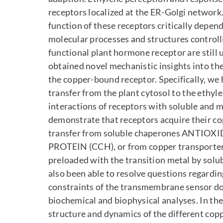
receptors localized at the ER-Golgi network
function of these receptors critically depe
molecular processes and structures controll
functional plant hormone receptor are still
obtained novel mechanistic insights into t
the copper-bound receptor. Specifically, we
transfer from the plant cytosol to the ethyl
interactions of receptors with soluble and 
demonstrate that receptors acquire their cop
transfer from soluble chaperones ANTI
PROTEIN (CCH), or from copper transpo
preloaded with the transition metal by solu
also been able to resolve questions regardi
constraints of the transmembrane sensor do
biochemical and biophysical analyses. In th
structure and dynamics of the different cop