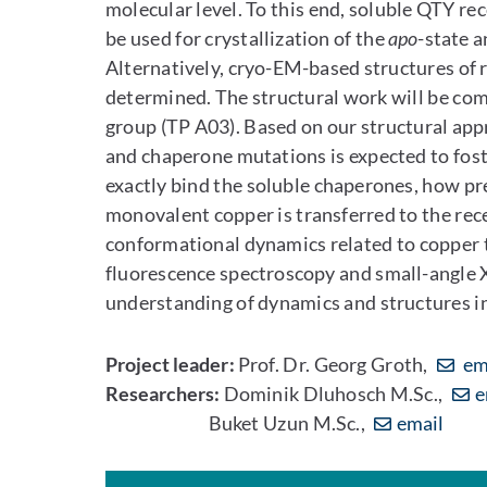
molecular level. To this end, soluble QTY r
be used for crystallization of the
apo
-state 
Alternatively, cryo-EM-based structures of
determined. The structural work will be co
group (TP A03). Based on our structural app
and chaperone mutations is expected to fo
exactly bind the soluble chaperones, how p
monovalent copper is transferred to the rece
conformational dynamics related to copper t
fluorescence spectroscopy and small-angle X
understanding of dynamics and structures in
Project leader:
Prof. Dr. Georg Groth,
em
Researchers:
Dominik Dluhosch M.Sc.,
e
Buket Uzun M.Sc.,
email