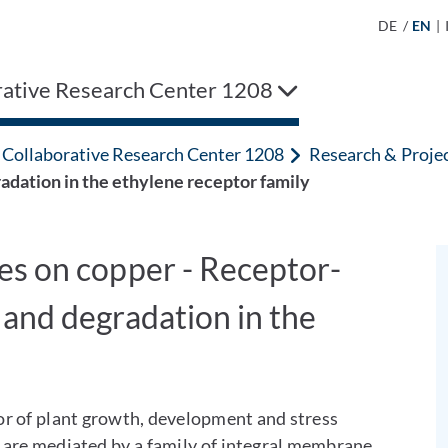
DE
/
EN
|
rative Research Center 1208
Collaborative Research Center 1208
Research & Proje
dation in the ethylene receptor family
es on copper - Receptor-
and degradation in the
or of plant growth, development and stress
 are mediated by a family of integral membrane