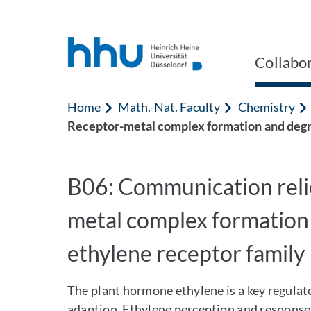
Jump to content
Jump to search
Collabo
Home
Math.-Nat. Faculty
Chemistry
Receptor-metal complex formation and degra
B06: Communication reli
metal complex formation 
ethylene receptor family
The plant hormone ethylene is a key regulat
adaption. Ethylene perception and response