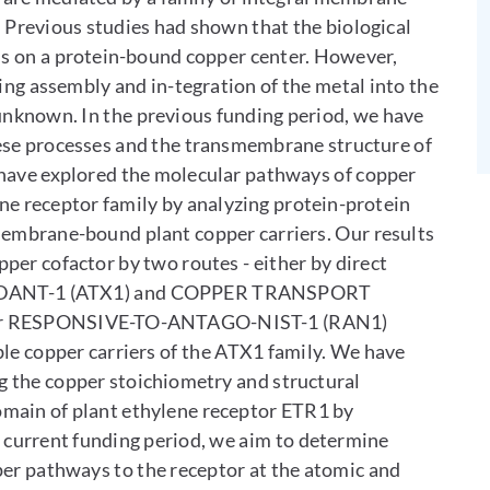
. Previous studies had shown that the biological
nds on a protein-bound copper center. However,
ing assembly and in-tegration of the metal into the
 unknown. In the previous funding period, we have
hese processes and the transmembrane structure of
 have explored the molecular pathways of copper
ene receptor family by analyzing protein-protein
membrane-bound plant copper carriers. Our results
per cofactor by two routes - either by direct
OXIDANT-1 (ATX1) and COPPER TRANSPORT
rter RESPONSIVE-TO-ANTAGO-NIST-1 (RAN1)
ble copper carriers of the ATX1 family. We have
ng the copper stoichiometry and structural
main of plant ethylene receptor ETR1 by
e current funding period, we aim to determine
per pathways to the receptor at the atomic and