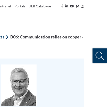
Intranet
|
Portals
|
ULB Catalogue
cts
B06: Communication relies on copper -