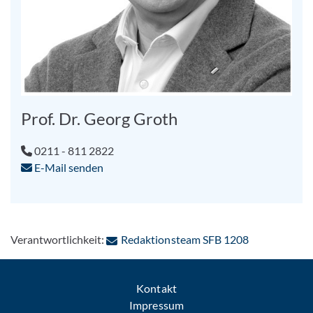
Prof. Dr. Georg Groth
0211 - 811 2822
E-Mail senden
: Per E-Mail 
Verantwortlichkeit:
Redaktionsteam SFB 1208
Kontakt
Impressum