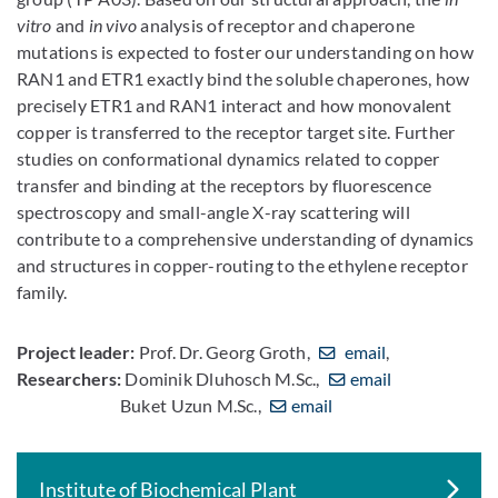
vitro
and
in vivo
analysis of receptor and chaperone
mutations is expected to foster our understanding on how
RAN1 and ETR1 exactly bind the soluble chaperones, how
precisely ETR1 and RAN1 interact and how monovalent
copper is transferred to the receptor target site. Further
studies on conformational dynamics related to copper
transfer and binding at the receptors by fluorescence
spectroscopy and small-angle X-ray scattering will
contribute to a comprehensive understanding of dynamics
and structures in copper-routing to the ethylene receptor
family.
Project leader:
Prof. Dr. Georg Groth,
email
,
Researchers:
Dominik Dluhosch M.Sc.,
email
Buket Uzun M.Sc.,
email
Institute of Biochemical Plant