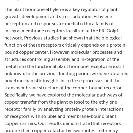
The plant hormone ethylene is a key regulator of plant
growth, development and stress adaption. Ethylene
perception and response are mediated by a family of
integral membrane receptors localized at the ER-Golgi
network. Previous studies had shown that the biological
function of these receptors critically depends on a protein-
bound copper center. However, molecular processes and
structures controlling assembly and in-tegration of the
metal into the functional plant hormone receptor are still
unknown. In the previous funding period, we have obtained
novel mechanistic insights into these processes and the
transmembrane structure of the copper-bound receptor.
Specifically, we have explored the molecular pathways of
copper transfer from the plant cytosol to the ethylene
receptor family by analyzing protein-protein interactions
of receptors with soluble and membrane-bound plant
copper carriers. Our results demonstrate that receptors
acquire their copper cofactor by two routes - either by