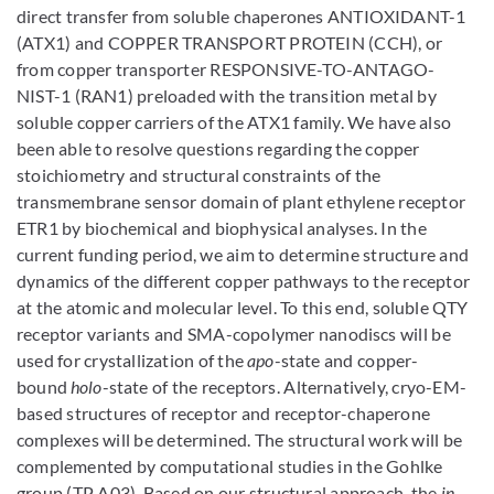
direct transfer from soluble chaperones ANTIOXIDANT-1
(ATX1) and COPPER TRANSPORT PROTEIN (CCH), or
from copper transporter RESPONSIVE-TO-ANTAGO-
NIST-1 (RAN1) preloaded with the transition metal by
soluble copper carriers of the ATX1 family. We have also
been able to resolve questions regarding the copper
stoichiometry and structural constraints of the
transmembrane sensor domain of plant ethylene receptor
ETR1 by biochemical and biophysical analyses. In the
current funding period, we aim to determine structure and
dynamics of the different copper pathways to the receptor
at the atomic and molecular level. To this end, soluble QTY
receptor variants and SMA-copolymer nanodiscs will be
used for crystallization of the
apo
-state and copper-
bound
holo
-state of the receptors. Alternatively, cryo-EM-
based structures of receptor and receptor-chaperone
complexes will be determined. The structural work will be
complemented by computational studies in the Gohlke
group (TP A03). Based on our structural approach, the
in