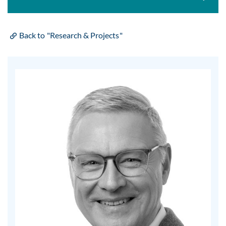
Back to "Research & Projects"