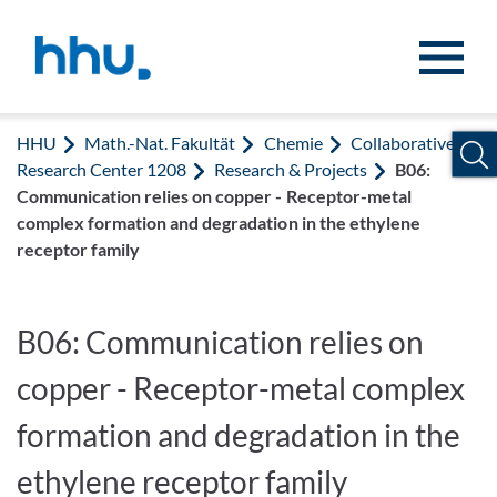
Zum Inhalt springen
Zur Suche springen
HHU
Math.-Nat. Fakultät
Chemie
Collaborative
Research Center 1208
Research & Projects
B06:
Communication relies on copper - Receptor-metal
complex formation and degradation in the ethylene
receptor family
B06: Communication relies on
copper - Receptor-metal complex
formation and degradation in the
ethylene receptor family